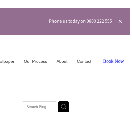
Phone us today on 0800 222 555
Book Now
allpaper
Our Process
About
Contact