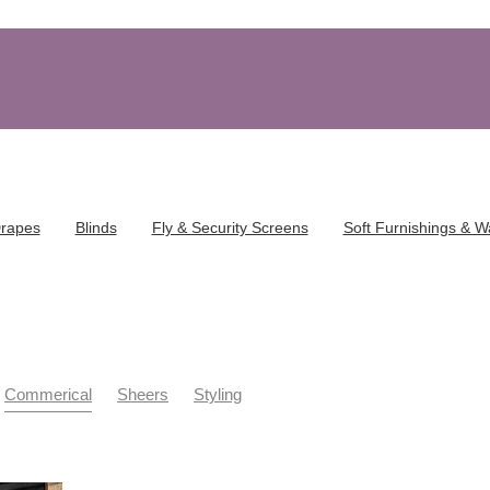
Drapes
Blinds
Fly & Security Screens
Soft Furnishings & W
Commerical
Sheers
Styling