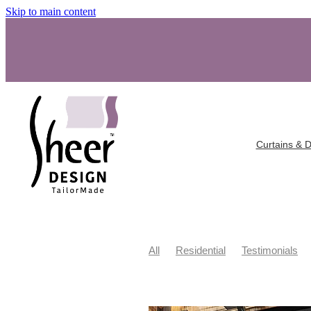
Skip to main content
Curtains & 
All
Residential
Testimonials