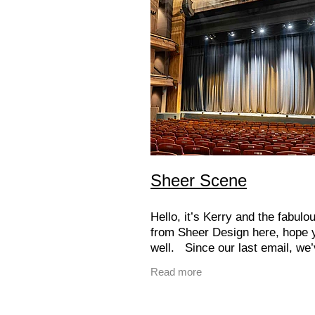
Sheer Scene
Hello, it’s Kerry and the fabul
from Sheer Design here, hope 
well. Since our last email, we
busy bringing some seriously e
Read more
projects to life in the commerci