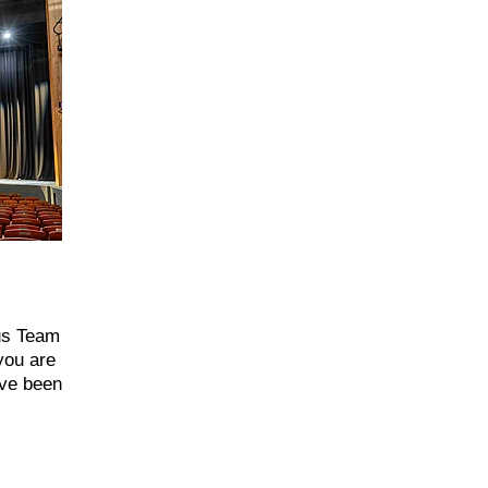
ous Team
you are
’ve been
xciting
al