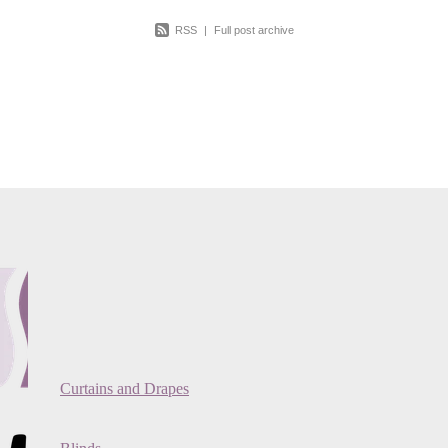
RSS
|
Full post archive
Curtains and Drapes