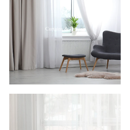
Curtains & Drapes
View item