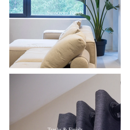
Sunscreen Blinds
View item
Tracks & Finials