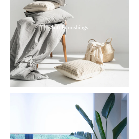
Soft Furnishings
View item