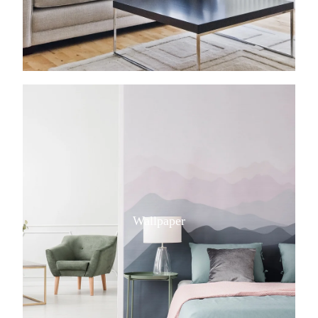
View item
Wallpaper