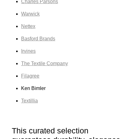
Charles Parsons
Warwick
Nettex
Basford Brands
Irvines
The Textile Company
Filagree
Ken Bimler
Textillia
This curated selection