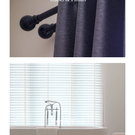
View item
Venetian Blinds