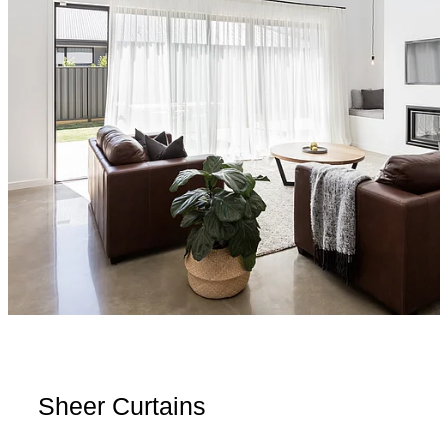
Sheer Curtains