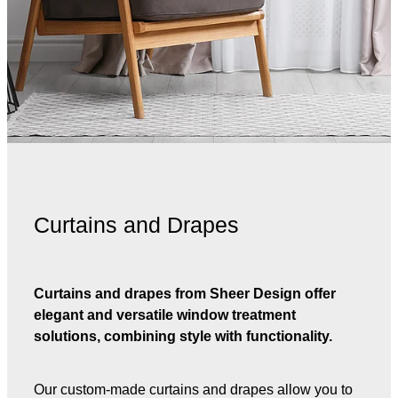
Curtains and Drapes
Curtains and drapes from Sheer Design offer
elegant and versatile window treatment
solutions, combining style with functionality.
Our custom-made curtains and drapes allow you to