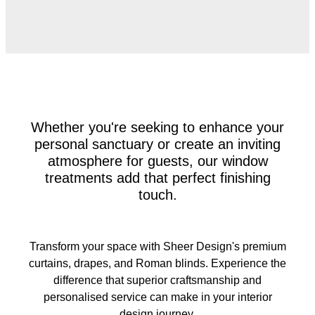
Whether you're seeking to enhance your
personal sanctuary or create an inviting
atmosphere for guests, our window
treatments add that perfect finishing
touch.
Transform your space with Sheer Design's premium
curtains, drapes, and Roman blinds. Experience the
difference that superior craftsmanship and
personalised service can make in your interior
design journey.