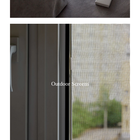
View item
Outdoor Screens