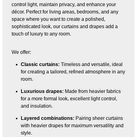
control light, maintain privacy, and enhance your
décor. Perfect for living areas, bedrooms, and any
space where you want to create a polished,
sophisticated look, our curtains and drapes add a
touch of luxury to any room.
We offer:
Classic curtains:
Timeless and versatile, ideal
for creating a tailored, refined atmosphere in any
room.
Luxurious drapes:
Made from heavier fabrics
for a more formal look, excellent light control,
and insulation.
Layered combinations:
Pairing sheer curtains
with heavier drapes for maximum versatility and
style.