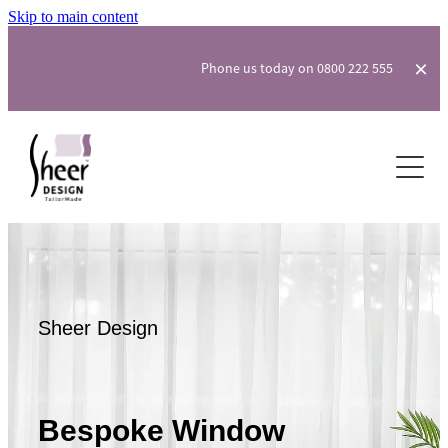
Skip to main content
Phone us today on 0800 222 555
Curtains & Drapes
Blinds
Fly & Security Screens
Soft Furnishings & Wallpaper
Sheer Design
Our Process
About
Bespoke Window