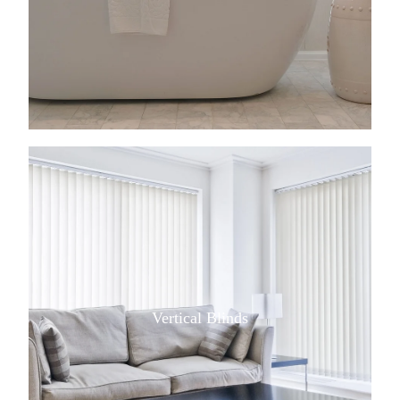
View item
Vertical Blinds