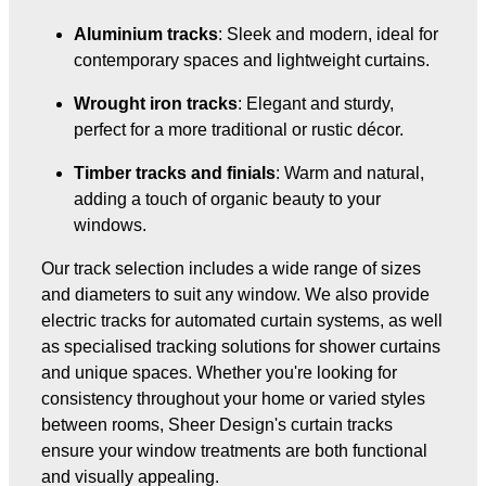
Aluminium tracks
: Sleek and modern, ideal for
contemporary spaces and lightweight curtains.
Wrought iron tracks
: Elegant and sturdy,
perfect for a more traditional or rustic décor.
Timber tracks and finials
: Warm and natural,
adding a touch of organic beauty to your
windows.
Our track selection includes a wide range of sizes
and diameters to suit any window. We also provide
electric tracks for automated curtain systems, as well
as specialised tracking solutions for shower curtains
and unique spaces. Whether you're looking for
consistency throughout your home or varied styles
between rooms, Sheer Design's curtain tracks
ensure your window treatments are both functional
and visually appealing.