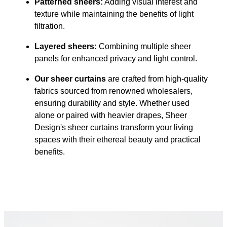
Patterned sheers:
Adding visual interest and
texture while maintaining the benefits of light
filtration.
Layered sheers:
Combining multiple sheer
panels for enhanced privacy and light control.
Our sheer curtains
are crafted from high-quality
fabrics sourced from renowned wholesalers,
ensuring durability and style. Whether used
alone or paired with heavier drapes, Sheer
Design's sheer curtains transform your living
spaces with their ethereal beauty and practical
benefits.