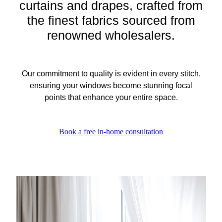
curtains and drapes, crafted from
the finest fabrics sourced from
renowned wholesalers.
Our commitment to quality is evident in every stitch,
ensuring your windows become stunning focal
points that enhance your entire space.
Book a free in-home consultation
View item