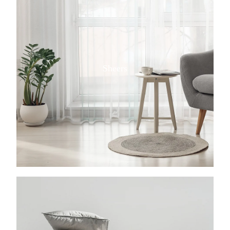
Sheers
View item