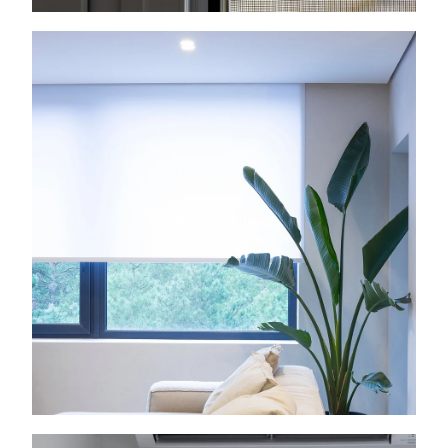
View item
Roller Blinds
View item