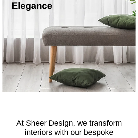
Contact
Elegance
Blog
At Sheer Design, we transform
interiors with our bespoke