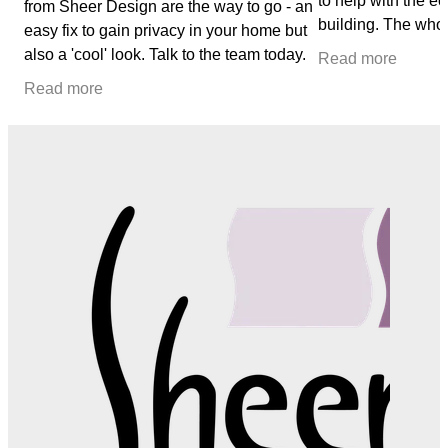
to help with the e
from Sheer Design are the way to go - an
building. The who
easy fix to gain privacy in your home but
seamless, we could
also a 'cool' look. Talk to the team today.
Read more
from Kerry
Read more