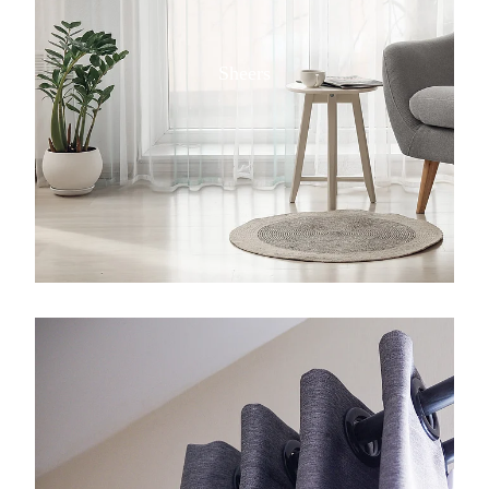
Sheers
View item