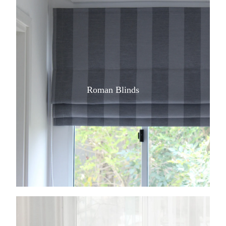
Roman Blinds
View item