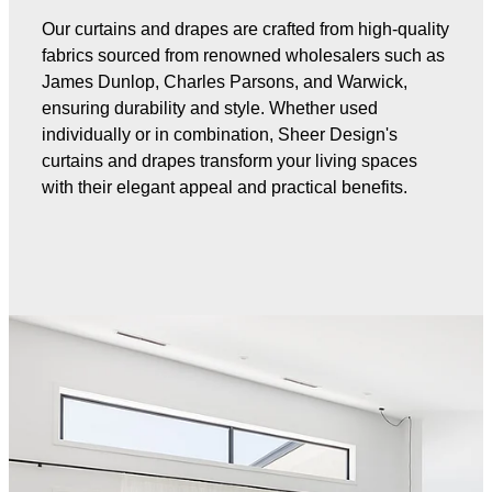
Our curtains and drapes are crafted from high-quality
fabrics sourced from renowned wholesalers such as
James Dunlop, Charles Parsons, and Warwick,
ensuring durability and style. Whether used
individually or in combination, Sheer Design's
curtains and drapes transform your living spaces
with their elegant appeal and practical benefits.