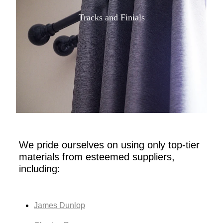
Tracks and Finials
We pride ourselves on using only top-tier
materials from esteemed suppliers,
including:
James Dunlop