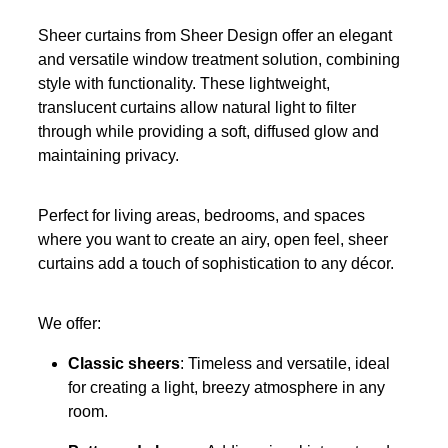
Sheer curtains from Sheer Design offer an elegant
and versatile window treatment solution, combining
style with functionality. These lightweight,
translucent curtains allow natural light to filter
through while providing a soft, diffused glow and
maintaining privacy.
Perfect for living areas, bedrooms, and spaces
where you want to create an airy, open feel, sheer
curtains add a touch of sophistication to any décor.
We offer:
Classic sheers
: Timeless and versatile, ideal
for creating a light, breezy atmosphere in any
room.