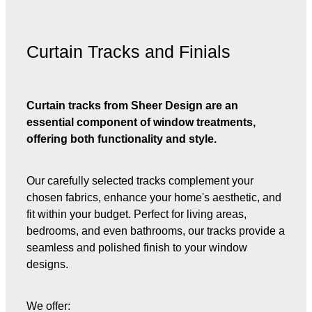
Curtain Tracks and Finials
Curtain tracks from Sheer Design are an
essential component of window treatments,
offering both functionality and style.
Our carefully selected tracks complement your
chosen fabrics, enhance your home's aesthetic, and
fit within your budget. Perfect for living areas,
bedrooms, and even bathrooms, our tracks provide a
seamless and polished finish to your window
designs.
We offer: