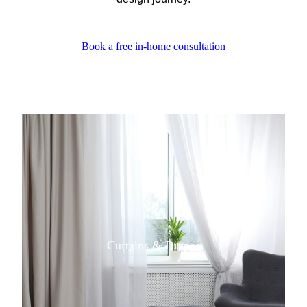
Book a free in-home consultation
View item
Curtains & Drapes