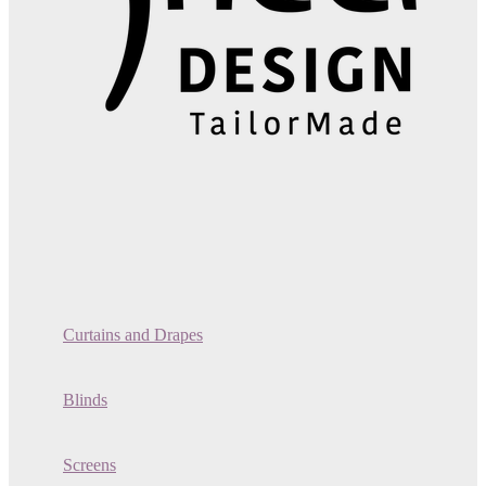
Curtains and Drapes
Blinds
Screens