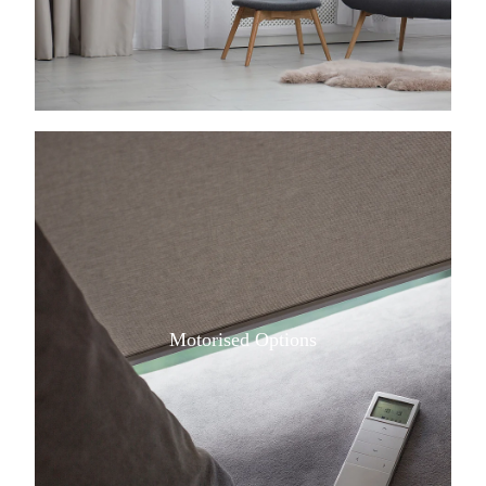
View item
Motorised Options