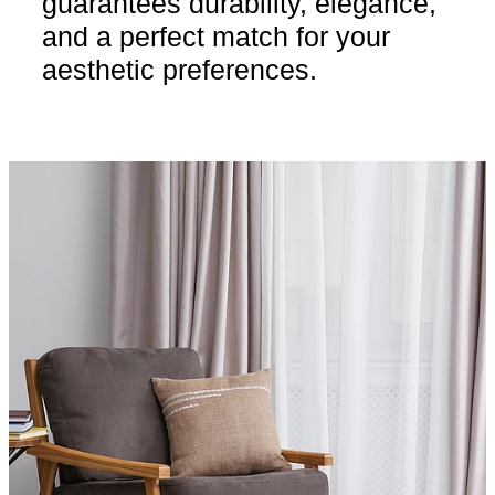
guarantees durability, elegance,
and a perfect match for your
aesthetic preferences.