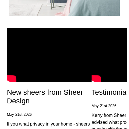
New sheers from Sheer
Testimonial
Design
May 21st 2026
May 21st 2026
Kerry from Sheer 
advised what prod
If you what privacy in your home - sheers