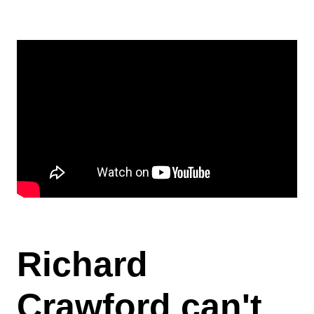
Contact
Blog
Richard
Crawford can't