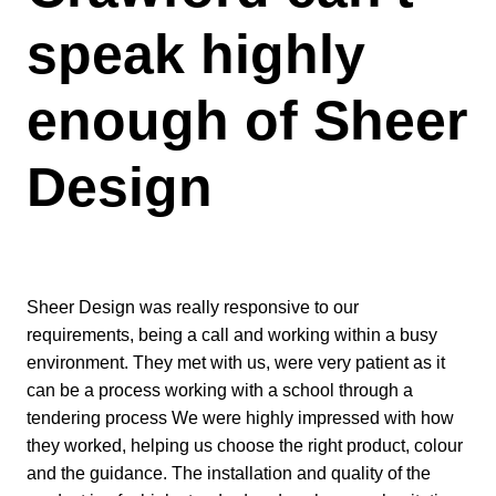
speak highly
enough of Sheer
Design
Sheer Design was really responsive to our
requirements, being a call and working within a busy
environment. They met with us, were very patient as it
can be a process working with a school through a
tendering process We were highly impressed with how
they worked, helping us choose the right product, colour
and the guidance. The installation and quality of the