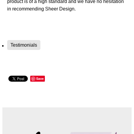
product is of a high standard and we have no hesitation
in recommending Sheer Design.
Testimonials
Save