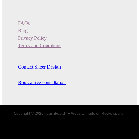
FAQs
Blog
Privacy Policy
Terms and Conditions
Contact Sheer Design
Book a free consultation
Copyright © 2026 -
dashboard
-
♥ Website made on Rocketspark