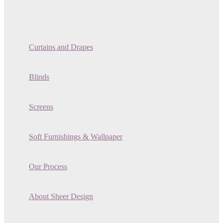
Curtains and Drapes
Blinds
Screens
Soft Furnishings & Wallpaper
Our Process
About Sheer Design